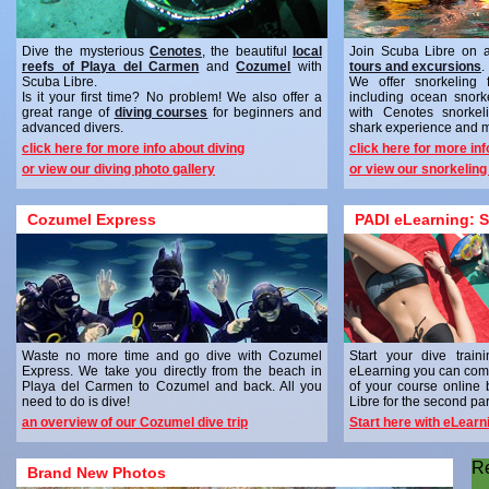
Dive the mysterious
Cenotes
, the beautiful
local
Join Scuba Libre on 
reefs of Playa del Carmen
and
Cozumel
with
tours and excursions
.
Scuba Libre.
We offer snorkeling 
Is it your first time? No problem! We also offer a
including ocean snork
great range of
diving courses
for beginners and
with Cenotes snorkel
advanced divers.
shark experience and 
click here for more info about diving
click here for more in
or view our diving photo gallery
or view our snorkeling
Cozumel Express
PADI eLearning: S
Waste no more time and go dive with Cozumel
Start your dive trai
Express. We take you directly from the beach in
eLearning you can comp
Playa del Carmen to Cozumel and back. All you
of your course online
need to do is dive!
Libre for the second part
an overview of our Cozumel dive trip
Start here with eLearn
R
Brand New Photos