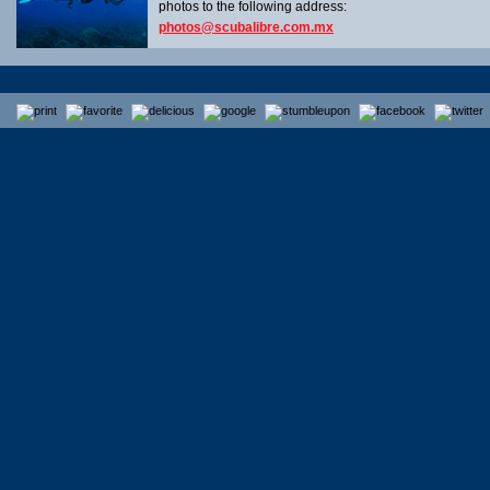
photos to the following address:
photos@scubalibre.com.mx