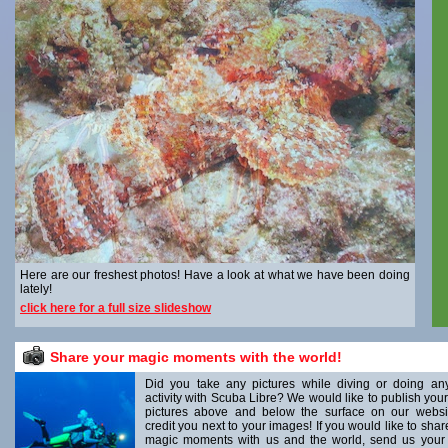
Here are our freshest photos! Have a look at what we have been doing
lately!
click here for a full size slideshow
Share your magic moments with the world!
Did you take any pictures while diving or doing an
activity with Scuba Libre? We would like to publish your
pictures above and below the surface on our websi
credit you next to your images! If you would like to shar
magic moments with us and the world, send us your