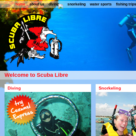
home
about us
diving
snorkeling
water sports
fishing trip
Welcome to Scuba Libre
Diving
Snorkeling