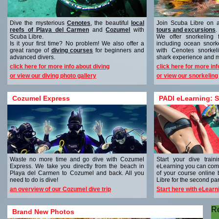
Dive the mysterious
Cenotes
, the beautiful
local
Join Scuba Libre on 
reefs of Playa del Carmen
and
Cozumel
with
tours and excursions
.
Scuba Libre.
We offer snorkeling 
Is it your first time? No problem! We also offer a
including ocean snork
great range of
diving courses
for beginners and
with Cenotes snorkel
advanced divers.
shark experience and 
click here for more info about diving
click here for more in
or view our diving photo gallery
or view our snorkeling
Cozumel Express
PADI eLearning: S
Waste no more time and go dive with Cozumel
Start your dive trai
Express. We take you directly from the beach in
eLearning you can comp
Playa del Carmen to Cozumel and back. All you
of your course online
need to do is dive!
Libre for the second part
an overview of our Cozumel dive trip
Start here with eLearn
R
Brand New Photos