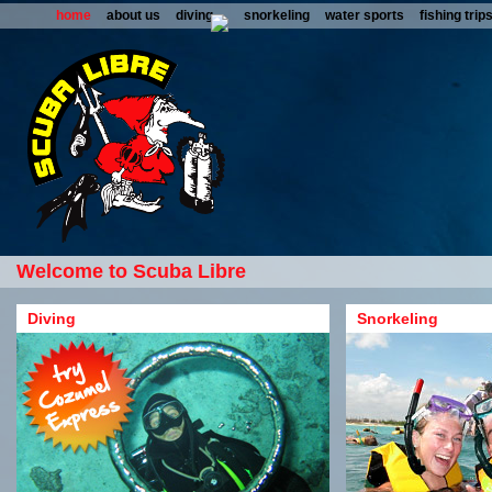
home
about us
diving
snorkeling
water sports
fishing trip
Welcome to Scuba Libre
Diving
Snorkeling