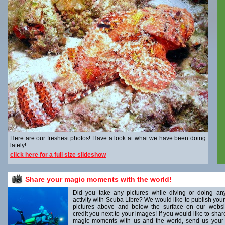
Here are our freshest photos! Have a look at what we have been doing
lately!
click here for a full size slideshow
Share your magic moments with the world!
Did you take any pictures while diving or doing an
activity with Scuba Libre? We would like to publish your
pictures above and below the surface on our websi
credit you next to your images! If you would like to shar
magic moments with us and the world, send us your