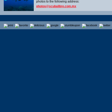
photos to the following address:
photos@scubalibre.com.mx