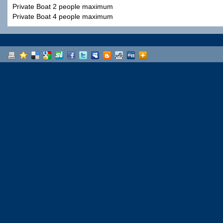
Private Boat 2 people maximum
Private Boat 4 people maximum