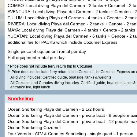
COMBO: Local diving Playa del Carmen - 2 tanks + Cozumel - 2 ta
AVENTURA: Local diving Playa del Carmen - 2 tanks + Cenotes - 2
TULUM: Local diving Playa del Carmen - 4 tanks + Cenote - 2 tank
RIVIERA: Local diving Playa del Carmen - 2 tanks + Cenote - 2 tan
MAYA: Local diving Playa del Carmen - 4 tanks + Cenote - 2 tanks
YUCATAN: Local diving Playa del Carmen - 6 tanks + Cenote - 2 ta
additional fee for PACKS which include Cozumel Express
Single piece of equipment rental per day
Full equipment rental per day
* Price does not include ferry return trip to Cozumel
** Price does not include ferry return trip to Cozumel, for Cozumel Express an
All diving includes: Certified guide, boat ride, tanks & weights
All Cozumel and Cenotes diving includes: Certified guide, boat ride, tanks & 
entrance fee, light lunch
Snorkeling
Ocean Snorkeling Playa del Carmen - 2 1/2 hours
Ocean Snorkeling Playa del Carmen - private boat - 8 people max
Ocean Snorkeling Playa del Carmen - private boat - 12 people ma
Ocean Snorkeling Cozumel
Tour Vereda - ATV & Cenotes Snorkeling - single quad - 1 person