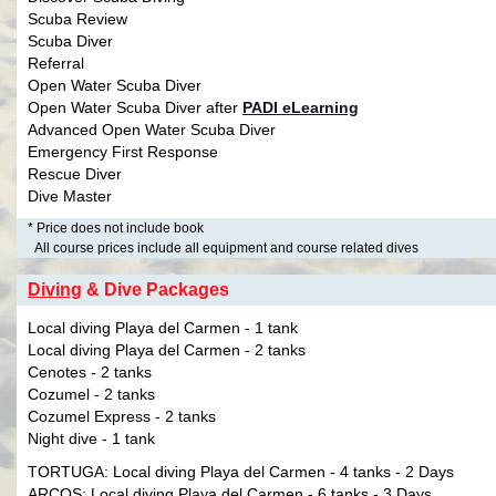
Scuba Review
Scuba Diver
Referral
Open Water Scuba Diver
Open Water Scuba Diver after
PADI eLearning
Advanced Open Water Scuba Diver
Emergency First Response
Rescue Diver
Dive Master
* Price does not include book
All course prices include all equipment and course related dives
Diving
& Dive Packages
Local diving Playa del Carmen - 1 tank
Local diving Playa del Carmen - 2 tanks
Cenotes - 2 tanks
Cozumel - 2 tanks
Cozumel Express - 2 tanks
Night dive - 1 tank
TORTUGA: Local diving Playa del Carmen - 4 tanks - 2 Days
ARCOS: Local diving Playa del Carmen - 6 tanks - 3 Days