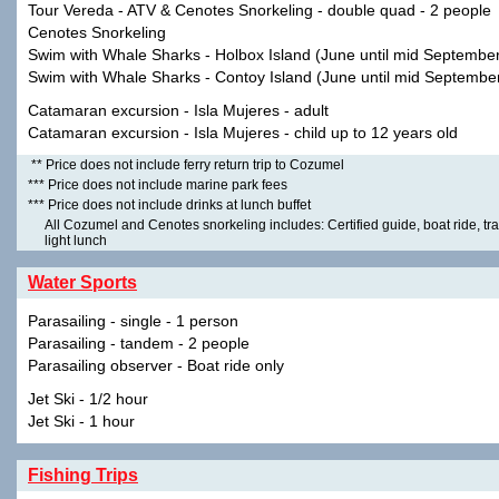
Tour Vereda - ATV & Cenotes Snorkeling - double quad - 2 people
Cenotes Snorkeling
Swim with Whale Sharks - Holbox Island (June until mid Septembe
Swim with Whale Sharks - Contoy Island (June until mid Septembe
Catamaran excursion - Isla Mujeres - adult
Catamaran excursion - Isla Mujeres - child up to 12 years old
** Price does not include ferry return trip to Cozumel
*** Price does not include marine park fees
*** Price does not include drinks at lunch buffet
All Cozumel and Cenotes snorkeling includes: Certified guide, boat ride, tra
light lunch
Water Sports
Parasailing - single - 1 person
Parasailing - tandem - 2 people
Parasailing observer - Boat ride only
Jet Ski - 1/2 hour
Jet Ski - 1 hour
Fishing Trips