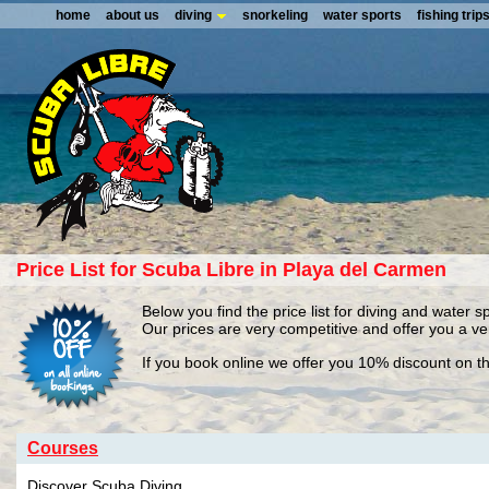
home
about us
diving
snorkeling
water sports
fishing trip
Price List for Scuba Libre in Playa del Carmen
Below you find the price list for diving and water s
Our prices are very competitive and offer you a v
If you book online we offer you 10% discount on th
Courses
Discover Scuba Diving