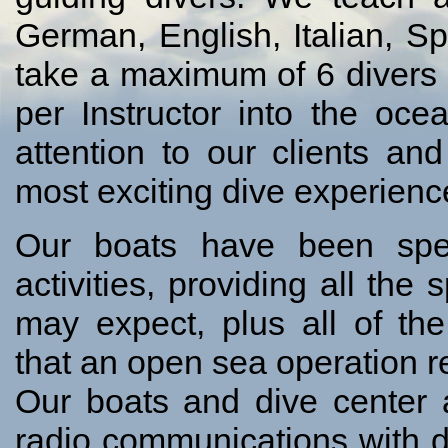
German, English, Italian, 
take a maximum of 6 divers 
per Instructor into the oce
attention to our clients a
most exciting dive experienc
Our boats have been spec
activities, providing all the
may expect, plus all of th
that an open sea operation r
Our boats and dive center ar
radio communications with d