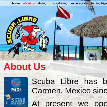
home
about us
diving
snorkeling
water sports
fishing trip
About Us
Scuba Libre has b
Carmen, Mexico sinc
At present we ope