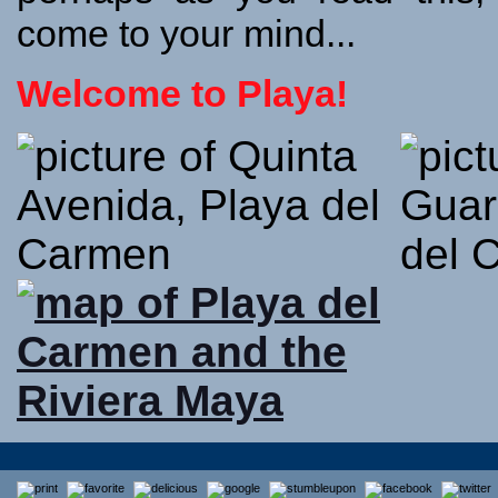
come to your mind...
Welcome to Playa!