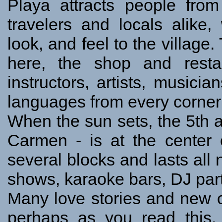
Playa attracts people from 
travelers and locals alike,
look, and feel to the villag
here, the shop and resta
instructors, artists, musici
languages from every corner 
When the sun sets, the 5th a
Carmen - is at the center
several blocks and lasts all n
shows, karaoke bars, DJ part
Many love stories and new c
perhaps as you read this,