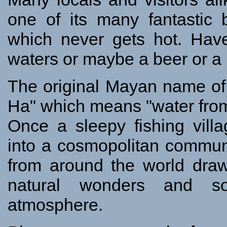
one of its many fantastic 
which never gets hot. Have
waters or maybe a beer or a 
The original Mayan name o
Ha" which means "water from
Once a sleepy fishing vill
into a cosmopolitan communi
from around the world draw
natural wonders and so
atmosphere.