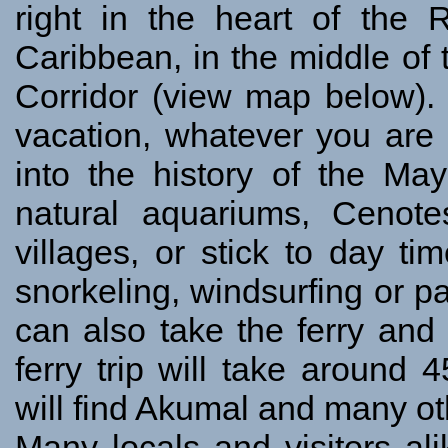
right in the heart of the
Caribbean, in the middle o
Corridor (view map below). 
vacation, whatever you are 
into the history of the May
natural aquariums, Cenot
villages, or stick to day tim
snorkeling, windsurfing or par
can also take the ferry an
ferry trip will take around
will find Akumal and many ot
Many locals and visitors ali