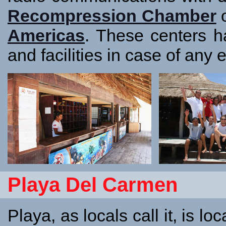
Recompression Chamber
o
Americas
. These centers h
and facilities in case of any
Playa Del Carmen
Playa, as locals call it, is 