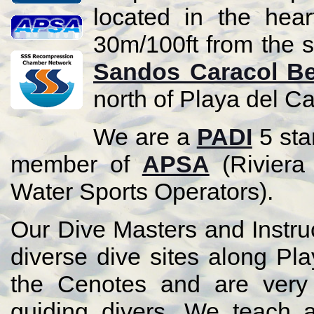
located in the hea
30m/100ft from the s
Sandos Caracol B
north of Playa del C
We are a
PADI
5 sta
member of
APSA
(Riviera
Water Sports Operators).
Our Dive Masters and Instruc
diverse dive sites along P
the Cenotes and are very 
guiding divers. We teach a